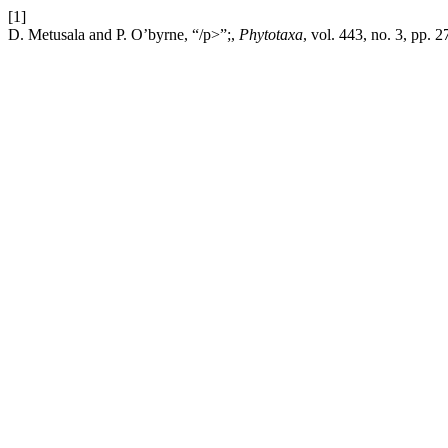
[1]
D. Metusala and P. O’byrne, “/p>”;,
Phytotaxa
, vol. 443, no. 3, pp.