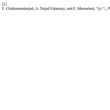
[1]
F. Ghahremaninejad, A. Nejad Falatoury, and F. Memariani, “/p>”;,
P