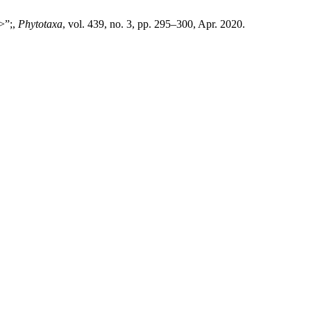
p>”;,
Phytotaxa
, vol. 439, no. 3, pp. 295–300, Apr. 2020.