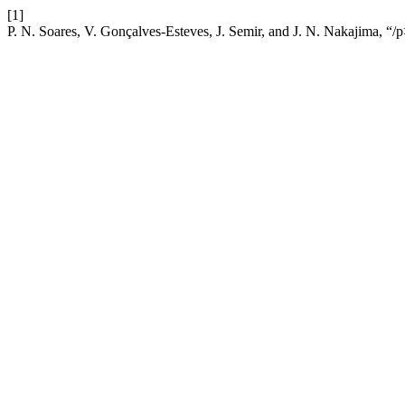
[1]
P. N. Soares, V. Gonçalves-Esteves, J. Semir, and J. N. Nakajima, “/