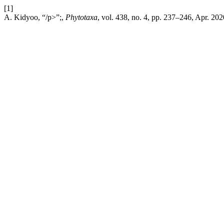
[1]
A. Kidyoo, “/p>”;,
Phytotaxa
, vol. 438, no. 4, pp. 237–246, Apr. 202