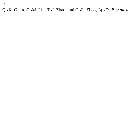
[1]
Q.-X. Guan, C.-M. Liu, T.-J. Zhao, and C.-L. Zhao, “/p>”;,
Phytotax