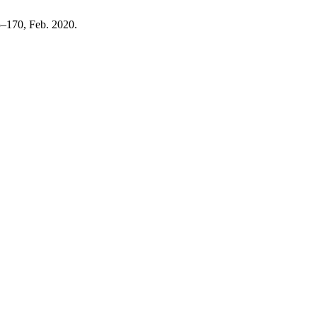
55–170, Feb. 2020.