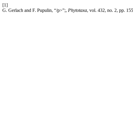
[1]
G. Gerlach and F. Pupulin, “/p>”;,
Phytotaxa
, vol. 432, no. 2, pp. 1