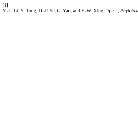
[1]
Y.-L. Li, Y. Tong, D.-P. Ye, G. Yao, and F.-W. Xing, “/p>”;,
Phytotax