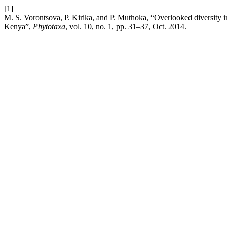
[1]
M. S. Vorontsova, P. Kirika, and P. Muthoka, “Overlooked diversit
Kenya”,
Phytotaxa
, vol. 10, no. 1, pp. 31–37, Oct. 2014.