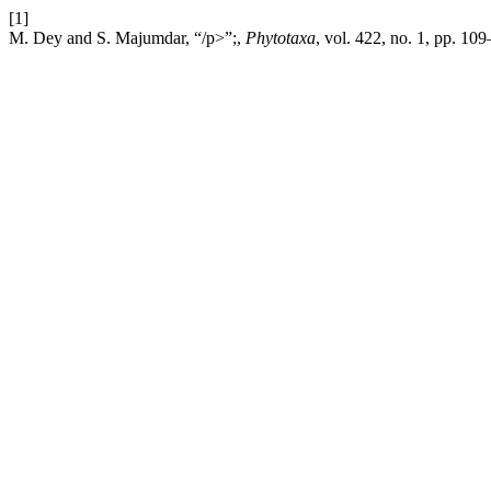
[1]
M. Dey and S. Majumdar, “/p>”;,
Phytotaxa
, vol. 422, no. 1, pp. 10