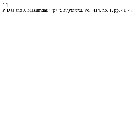
[1]
P. Das and J. Mazumdar, “/p>”;,
Phytotaxa
, vol. 414, no. 1, pp. 41–