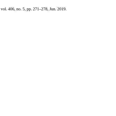
, vol. 406, no. 5, pp. 271–278, Jun. 2019.