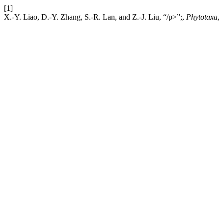
[1]
X.-Y. Liao, D.-Y. Zhang, S.-R. Lan, and Z.-J. Liu, “/p>”;,
Phytotaxa