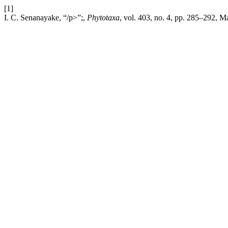
[1]
I. C. Senanayake, “/p>”;,
Phytotaxa
, vol. 403, no. 4, pp. 285–292, 