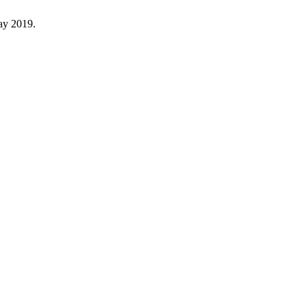
May 2019.