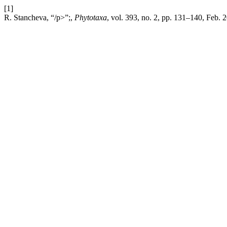
[1]
R. Stancheva, “/p>”;,
Phytotaxa
, vol. 393, no. 2, pp. 131–140, Feb. 