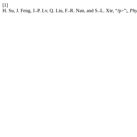
[1]
H. Su, J. Feng, J.-P. Lv, Q. Liu, F.-R. Nan, and S.-L. Xie, “/p>”;,
Phy