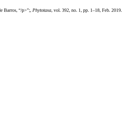
e Barros, “/p>”;,
Phytotaxa
, vol. 392, no. 1, pp. 1–18, Feb. 2019.