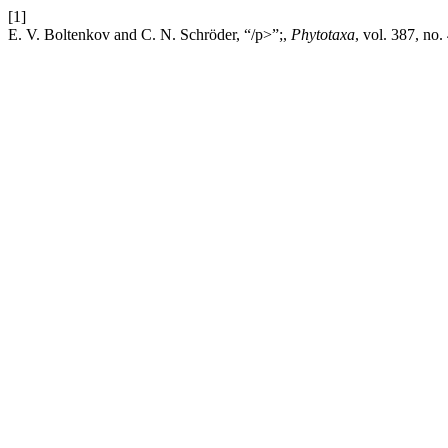
[1]
E. V. Boltenkov and C. N. Schröder, “/p>”;,
Phytotaxa
, vol. 387, no