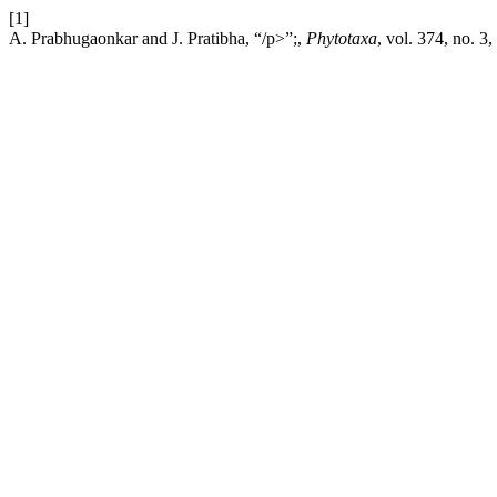
[1]
A. Prabhugaonkar and J. Pratibha, “/p>”;,
Phytotaxa
, vol. 374, no. 