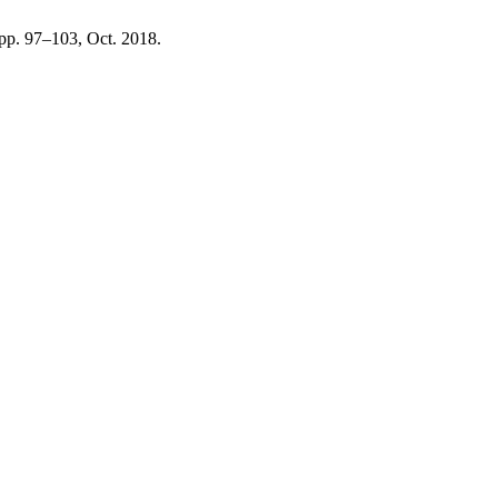
, pp. 97–103, Oct. 2018.