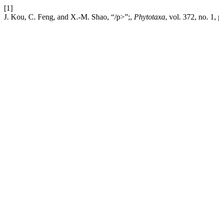
[1]
J. Kou, C. Feng, and X.-M. Shao, “/p>”;,
Phytotaxa
, vol. 372, no. 1