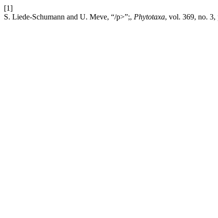
[1]
S. Liede-Schumann and U. Meve, “/p>”;,
Phytotaxa
, vol. 369, no. 3