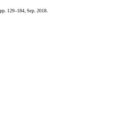
, pp. 129–184, Sep. 2018.