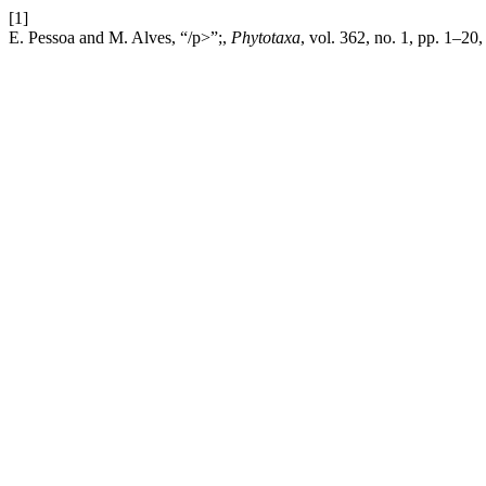
[1]
E. Pessoa and M. Alves, “/p>”;,
Phytotaxa
, vol. 362, no. 1, pp. 1–20,