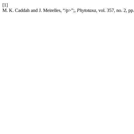
[1]
M. K. Caddah and J. Meirelles, “/p>”;,
Phytotaxa
, vol. 357, no. 2, p