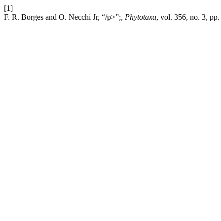
[1]
F. R. Borges and O. Necchi Jr, “/p>”;,
Phytotaxa
, vol. 356, no. 3, pp