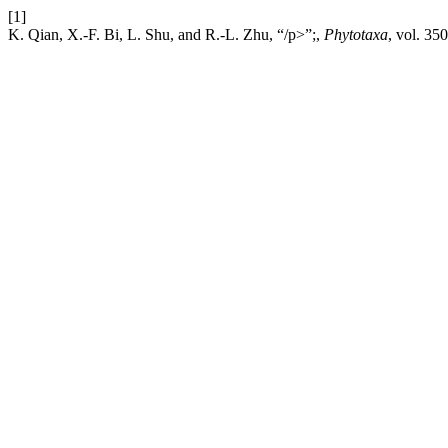
[1]
K. Qian, X.-F. Bi, L. Shu, and R.-L. Zhu, “/p>”;,
Phytotaxa
, vol. 35