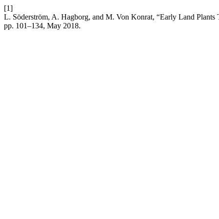
[1]
L. Söderström, A. Hagborg, and M. Von Konrat, “Early Land Plants
pp. 101–134, May 2018.