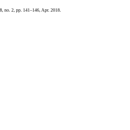
48, no. 2, pp. 141–146, Apr. 2018.