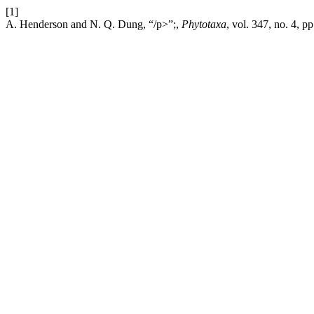
[1]
A. Henderson and N. Q. Dung, “/p>”;,
Phytotaxa
, vol. 347, no. 4, 