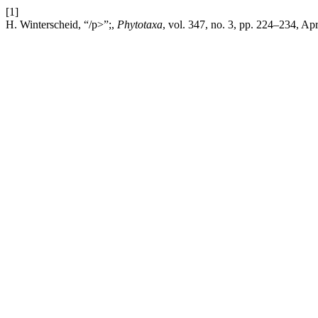
[1]
H. Winterscheid, “/p>”;,
Phytotaxa
, vol. 347, no. 3, pp. 224–234, Ap