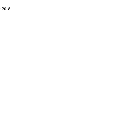
r. 2018.