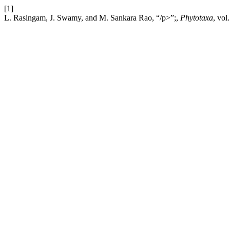
[1]
L. Rasingam, J. Swamy, and M. Sankara Rao, “/p>”;,
Phytotaxa
, vol