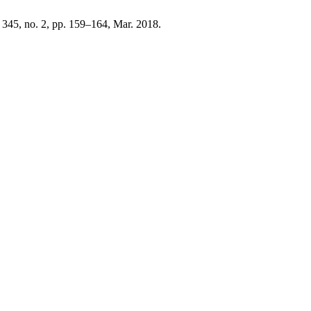
. 345, no. 2, pp. 159–164, Mar. 2018.