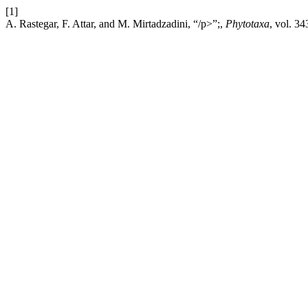
[1]
A. Rastegar, F. Attar, and M. Mirtadzadini, “/p>”;,
Phytotaxa
, vol. 3