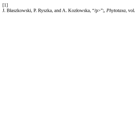
[1]
J. Błaszkowski, P. Ryszka, and A. Kozłowska, “/p>”;,
Phytotaxa
, vo