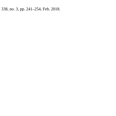
l. 338, no. 3, pp. 241–254, Feb. 2018.