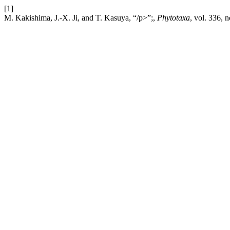
[1]
M. Kakishima, J.-X. Ji, and T. Kasuya, “/p>”;,
Phytotaxa
, vol. 336, 