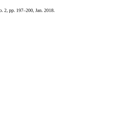
no. 2, pp. 197–200, Jan. 2018.