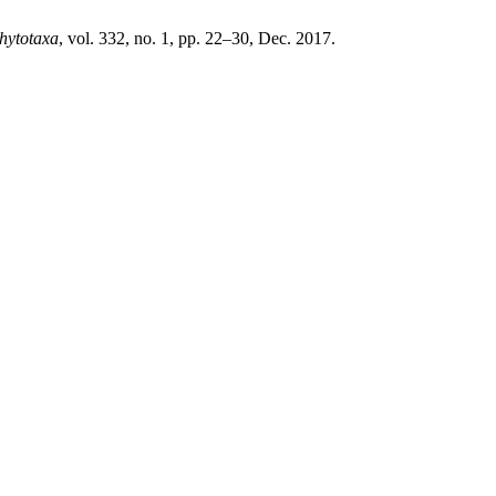
hytotaxa
, vol. 332, no. 1, pp. 22–30, Dec. 2017.