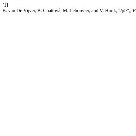
[1]
B. van De Vijver, B. Chattová, M. Lebouvier, and V. Houk, “/p>”;,
P