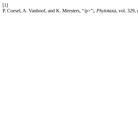
[1]
P. Coesel, A. Vanhoof, and K. Meesters, “/p>”;,
Phytotaxa
, vol. 329,