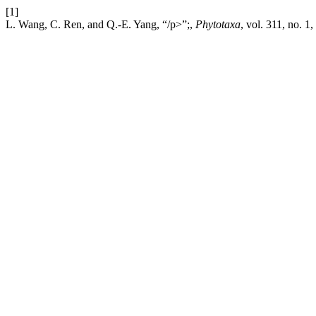
[1]
L. Wang, C. Ren, and Q.-E. Yang, “/p>”;,
Phytotaxa
, vol. 311, no. 1