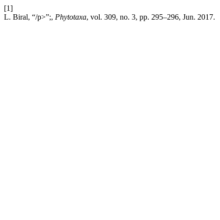
[1]
L. Biral, “/p>”;,
Phytotaxa
, vol. 309, no. 3, pp. 295–296, Jun. 2017.