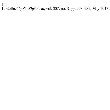
[1]
L. Gallo, “/p>”;,
Phytotaxa
, vol. 307, no. 3, pp. 228–232, May 2017.