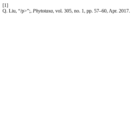
[1]
Q. Liu, “/p>”;,
Phytotaxa
, vol. 305, no. 1, pp. 57–60, Apr. 2017.