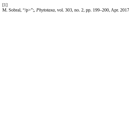
[1]
M. Sobral, “/p>”;,
Phytotaxa
, vol. 303, no. 2, pp. 199–200, Apr. 2017