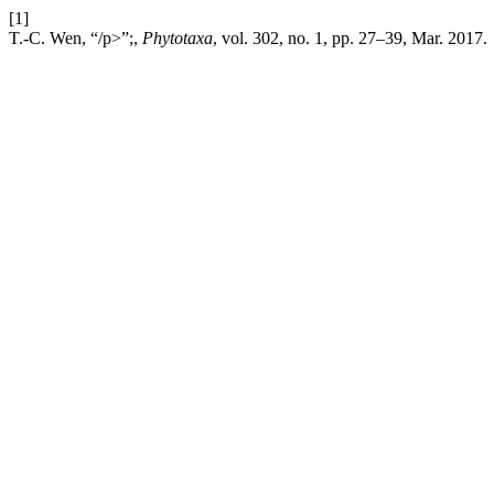
[1]
T.-C. Wen, “/p>”;,
Phytotaxa
, vol. 302, no. 1, pp. 27–39, Mar. 2017.