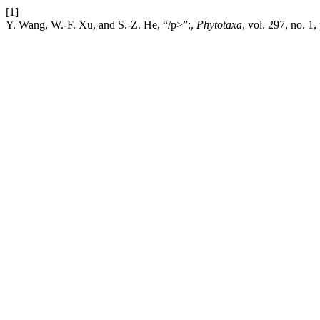
[1]
Y. Wang, W.-F. Xu, and S.-Z. He, “/p>”;,
Phytotaxa
, vol. 297, no. 1