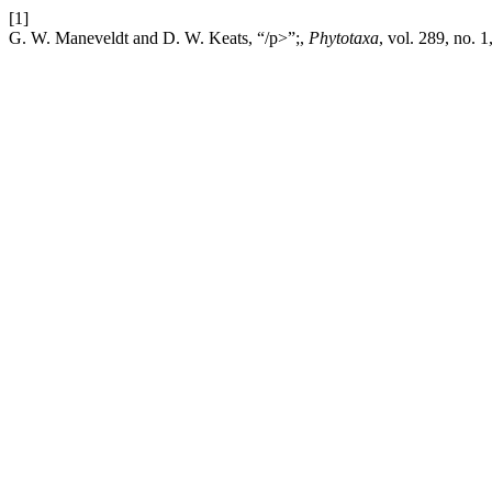
[1]
G. W. Maneveldt and D. W. Keats, “/p>”;,
Phytotaxa
, vol. 289, no. 