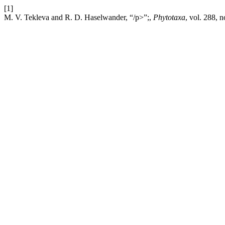
[1]
M. V. Tekleva and R. D. Haselwander, “/p>”;,
Phytotaxa
, vol. 288, 