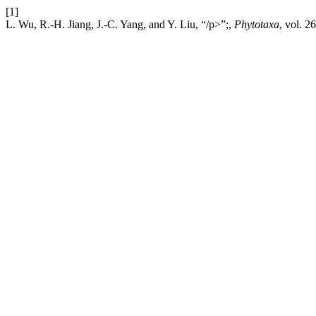
[1]
L. Wu, R.-H. Jiang, J.-C. Yang, and Y. Liu, “/p>”;,
Phytotaxa
, vol. 2