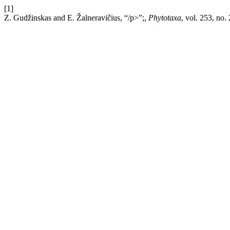
[1]
Z. Gudžinskas and E. Žalneravičius, “/p>”;,
Phytotaxa
, vol. 253, no.