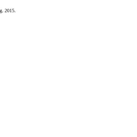
ug. 2015.