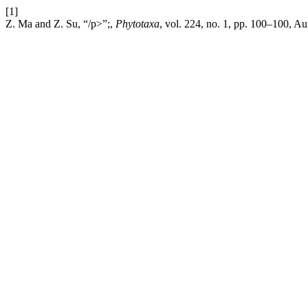
[1]
Z. Ma and Z. Su, “/p>”;,
Phytotaxa
, vol. 224, no. 1, pp. 100–100, A