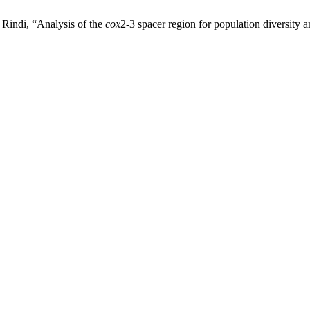
Rindi, “Analysis of the
cox
2-3 spacer region for population diversity