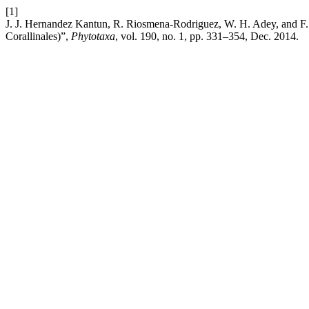
[1]
J. J. Hernandez Kantun, R. Riosmena-Rodriguez, W. H. Adey, and F. 
Corallinales)”,
Phytotaxa
, vol. 190, no. 1, pp. 331–354, Dec. 2014.