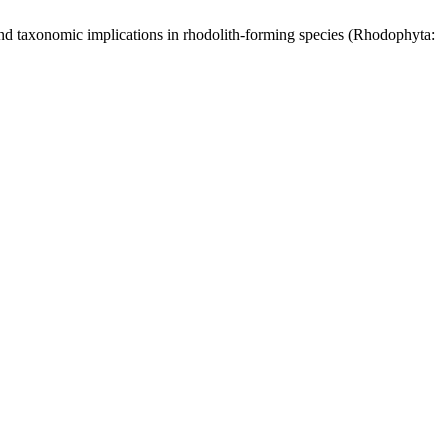
 and taxonomic implications in rhodolith-forming species (Rhodophyta: