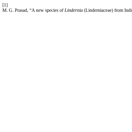
[1]
M. G. Prasad, “A new species of
Lindernia
(Linderniaceae) from Ind