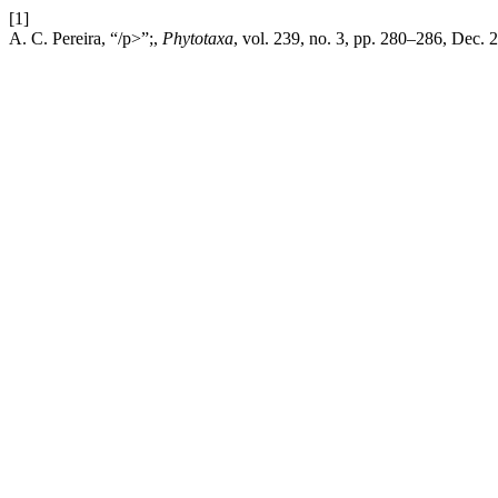
[1]
A. C. Pereira, “/p>”;,
Phytotaxa
, vol. 239, no. 3, pp. 280–286, Dec. 