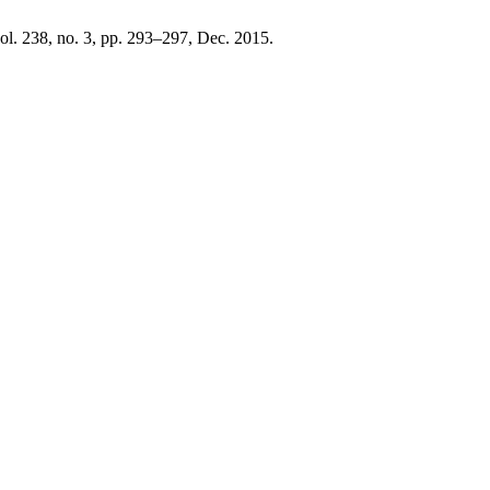
vol. 238, no. 3, pp. 293–297, Dec. 2015.