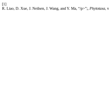
[1]
R. Liao, D. Xue, J. Neilsen, J. Wang, and Y. Ma, “/p>”;,
Phytotaxa
, 