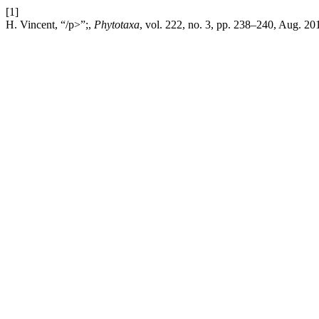
[1]
H. Vincent, “/p>”;,
Phytotaxa
, vol. 222, no. 3, pp. 238–240, Aug. 20